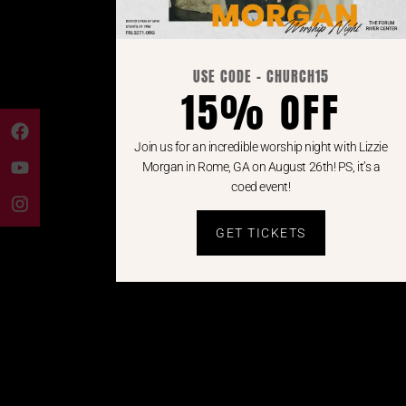
USE CODE - CHURCH15
15% OFF
Join us for an incredible worship night with Lizzie
Morgan in Rome, GA on August 26th! PS, it’s a
coed event!
GET TICKETS